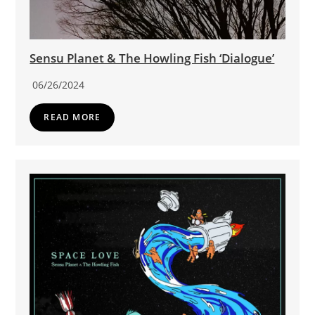
Sensu Planet & The Howling Fish ‘Dialogue’
06/26/2024
READ MORE