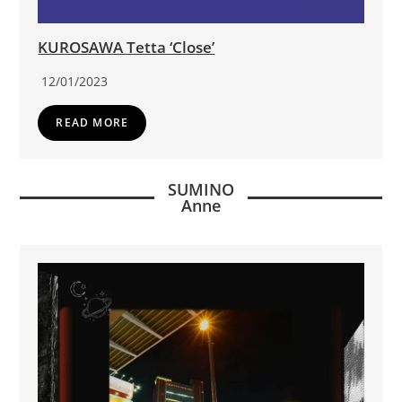
KUROSAWA Tetta ‘Close’
12/01/2023
READ MORE
SUMINO
Anne