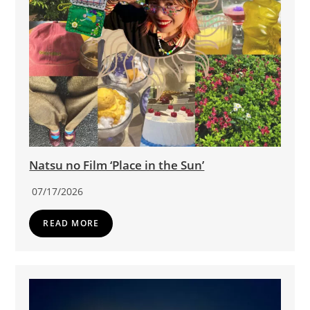
Natsu no Film ‘Place in the Sun’
07/17/2026
READ MORE