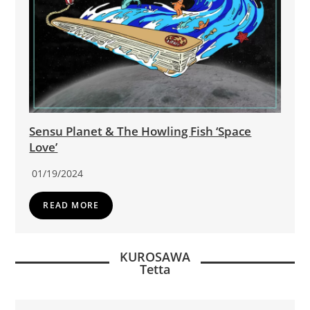
Sensu Planet & The Howling Fish ‘Space
Love’
01/19/2024
READ MORE
KUROSAWA
Tetta