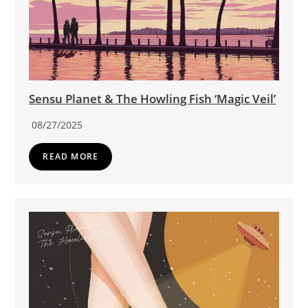
Sensu Planet & The Howling Fish ‘Magic Veil’
08/27/2025
READ MORE