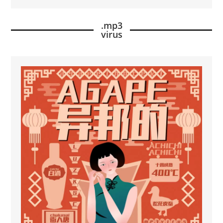
.mp3
virus