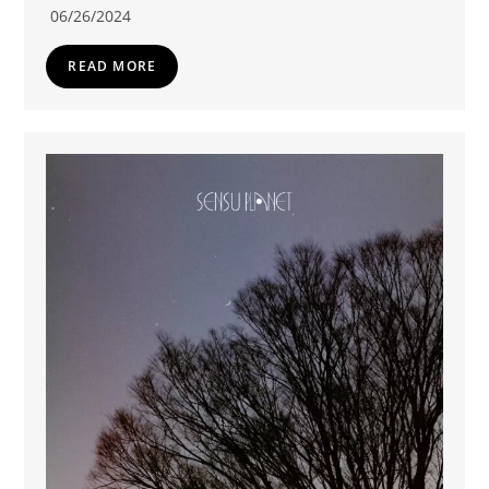
06/26/2024
READ MORE