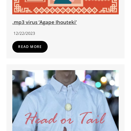
.mp3 virus ‘Agape Ihouteki’
12/22/2023
READ MORE