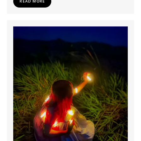
READ MORE