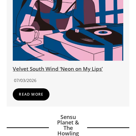
Velvet South Wind ‘Neon on My Lips’
07/03/2026
READ MORE
Sensu
Planet &
The
Howling