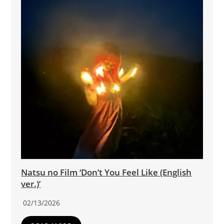
Natsu no Film ‘Don’t You Feel Like (English
ver.)’
02/13/2026