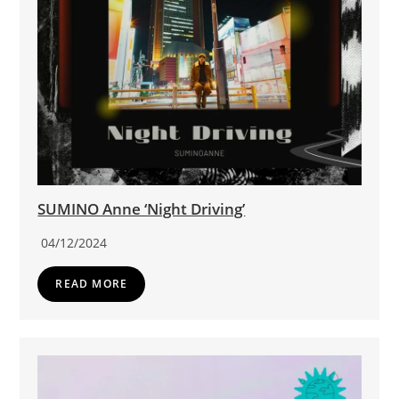
SUMINO Anne ‘Night Driving’
04/12/2024
READ MORE