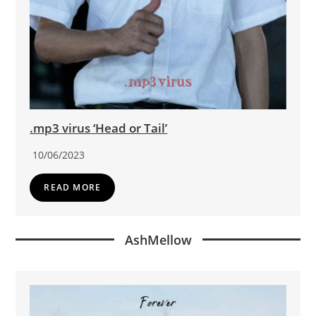
.mp3 virus ‘Head or Tail’
10/06/2023
READ MORE
AshMellow