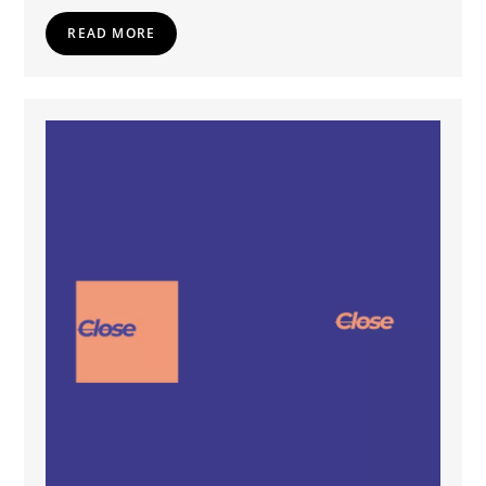
READ MORE