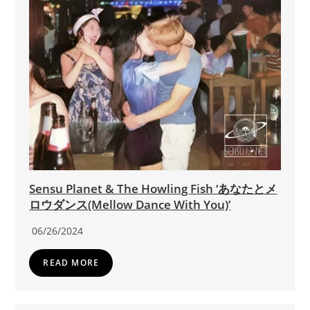
Sensu Planet & The Howling Fish ‘あなたとメ
ロウダンス(Mellow Dance With You)’
06/26/2024
READ MORE