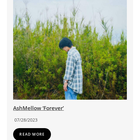
AshMellow ‘Forever’
07/28/2023
READ MORE