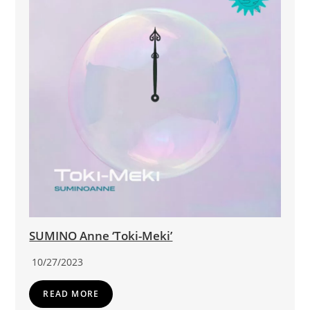
SUMINO Anne ‘Toki-Meki’
10/27/2023
READ MORE