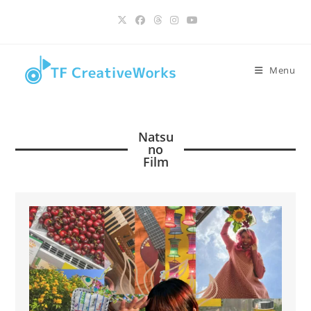
Skip
content
to
content
Menu
Natsu
no
Film