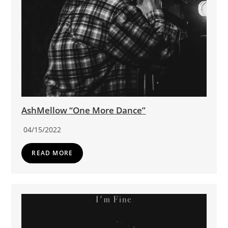
AshMellow “One More Dance”
04/15/2022
READ MORE