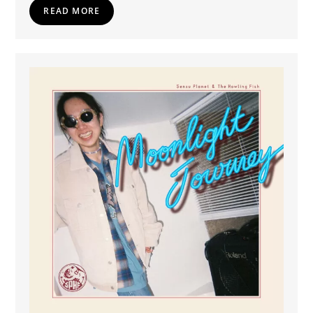
READ MORE