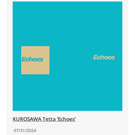
KUROSAWA Tetta ‘Echoes’
07/31/2024