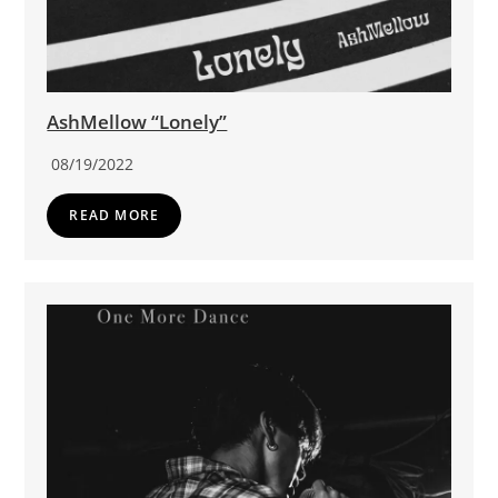
AshMellow “Lonely”
08/19/2022
READ MORE