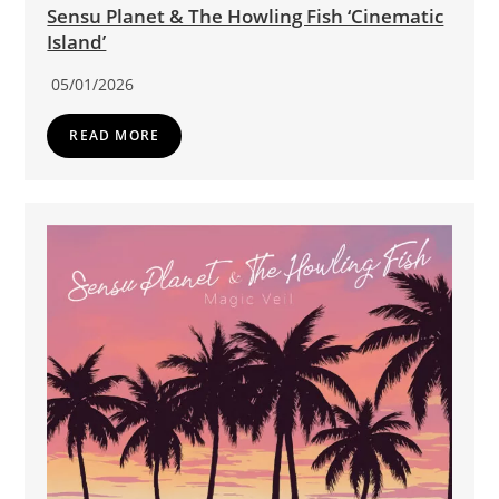
Sensu Planet & The Howling Fish ‘Cinematic
Island’
05/01/2026
READ MORE