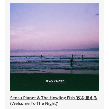
Sensu Planet & The Howling Fish ‘夜を迎える
(Welcome To The Night)’