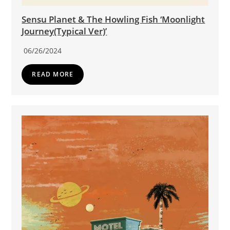
Sensu Planet & The Howling Fish ‘Moonlight
Journey(Typical Ver)’
06/26/2024
READ MORE