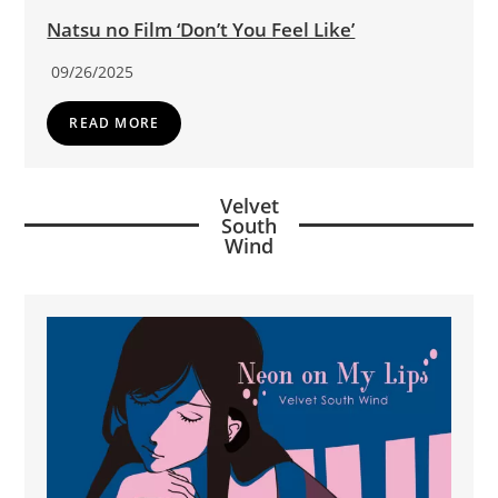
Natsu no Film ‘Don’t You Feel Like’
09/26/2025
READ MORE
Velvet
South
Wind