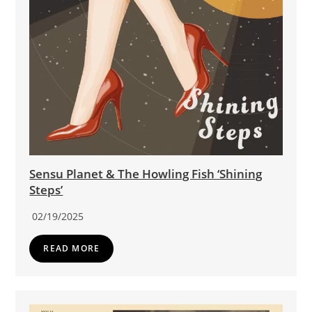
Sensu Planet & The Howling Fish ‘Shining
Steps’
02/19/2025
READ MORE