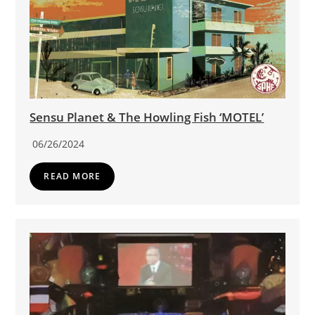
Sensu Planet & The Howling Fish ‘MOTEL’
06/26/2024
READ MORE