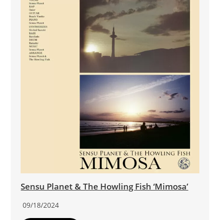
Sensu Planet & The Howling Fish ‘Mimosa’
09/18/2024