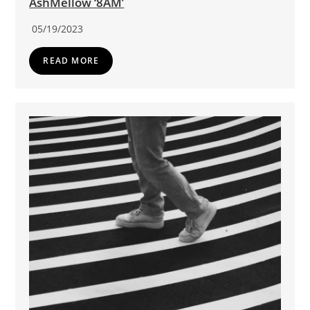
AshMellow ‘8AM’
05/19/2023
READ MORE