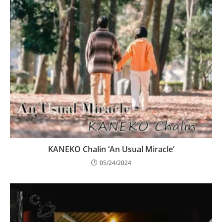
KANEKO Chalin ‘An Usual Miracle’
05/24/2024