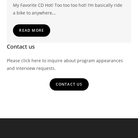
My Favorite CD Hot! Too too too hot! I’m basically ride
a bike to anywhere,…
READ MORE
Contact us
Please click here to inquire about program appearances
and interview requests.
CONTACT US