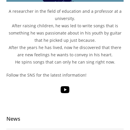
A researcher in the field of education and a professor at a
university.
After raising children, he was led to write songs that is
something he was passionate about in his youth by guitar
that he picked up just because.
After the years he has lived, now he discovered that there
are new feelings he wants to convey in his heart.
He spins songs that can only he can sing right now.
Follow the SNS for the latest information!
News