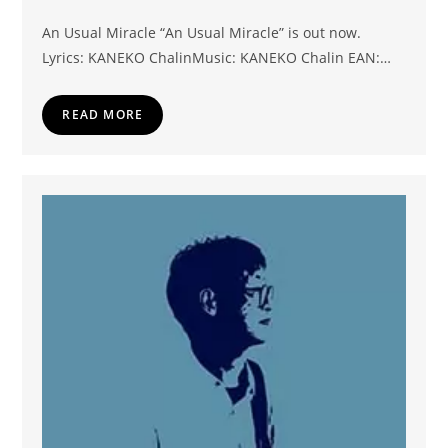
An Usual Miracle “An Usual Miracle” is out now.
Lyrics: KANEKO ChalinMusic: KANEKO Chalin EAN:…
READ MORE