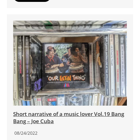
Short narrative of a music lover Vol.19 Bang
Bang – Joe Cuba
08/24/2022