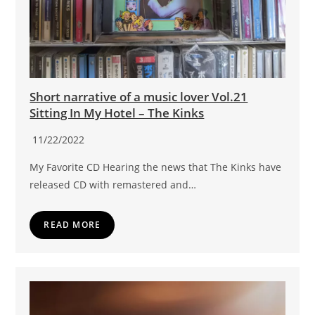
Short narrative of a music lover Vol.21
Sitting In My Hotel – The Kinks
11/22/2022
My Favorite CD Hearing the news that The Kinks have
released CD with remastered and…
READ MORE