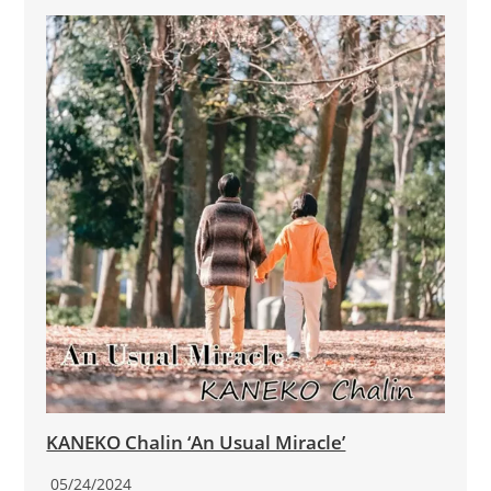
KANEKO Chalin ‘An Usual Miracle’
05/24/2024