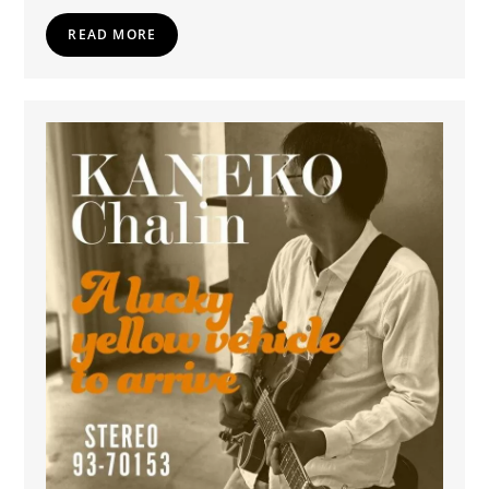
READ MORE