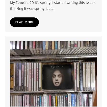
My Favorite CD It’s spring! I started writing this tweet
thinking it was spring, but…
READ MORE