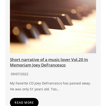
Short narrative of a music lover Vol.20 In
Memoriam Joey DeFrancesco
09/07/2022
My Favorite CD Joey DeFrancesco has passed away.
He was only 51 years old. Too…
READ MORE