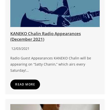
KANEKO Chalin Radio Appearances
(December 2021)
12/03/2021
Radio Guest Appearances KANEKO Chalin will be
appearing on “Satty Chanin,” which airs every
Saturday!…
READ MORE