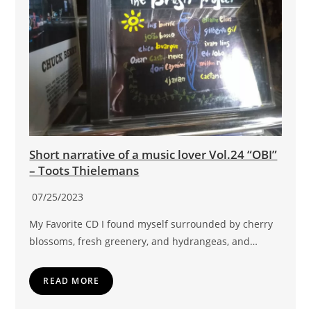
Short narrative of a music lover Vol.24 “OBI”
– Toots Thielemans
07/25/2023
My Favorite CD I found myself surrounded by cherry
blossoms, fresh greenery, and hydrangeas, and…
READ MORE