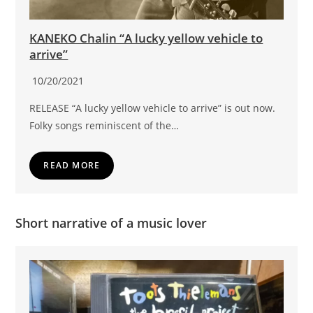
KANEKO Chalin “A lucky yellow vehicle to
arrive”
10/20/2021
RELEASE “A lucky yellow vehicle to arrive” is out now.
Folky songs reminiscent of the…
READ MORE
Short narrative of a music lover