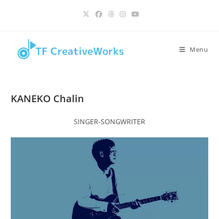
Skip
content
to
content
Menu
KANEKO Chalin
SINGER-SONGWRITER