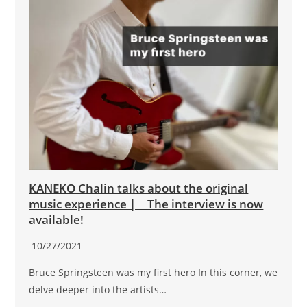
KANEKO Chalin talks about the original
music experience | The interview is now
available!
10/27/2021
Bruce Springsteen was my first hero In this corner, we
delve deeper into the artists…