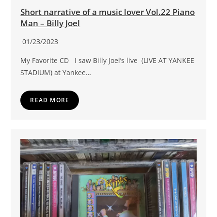
Short narrative of a music lover Vol.22 Piano
Man – Billy Joel
01/23/2023
My Favorite CD I saw Billy Joel’s live (LIVE AT YANKEE
STADIUM) at Yankee…
READ MORE