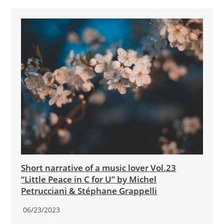
Short narrative of a music lover Vol.23
“Little Peace in C for U” by Michel
Petrucciani & Stéphane Grappelli
06/23/2023