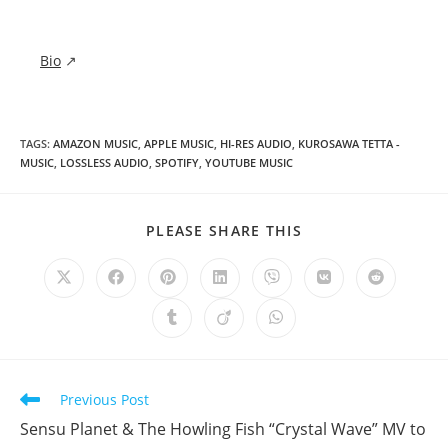
Bio
↗
TAGS
:
AMAZON MUSIC
,
APPLE MUSIC
,
HI-RES AUDIO
,
KUROSAWA TETTA -
MUSIC
,
LOSSLESS AUDIO
,
SPOTIFY
,
YOUTUBE MUSIC
SHARE
PLEASE SHARE THIS
THIS
CONTENT
Opens
Opens
Opens
Opens
Opens
Opens
Opens
in
in
in
in
in
in
in
a
a
a
a
a
a
a
Opens
Opens
Opens
new
new
new
new
new
new
new
in
in
in
window
window
window
window
window
window
window
a
a
a
new
new
new
window
window
window
Read
Previous Post
more
Sensu Planet & The Howling Fish “Crystal Wave” MV to
articles