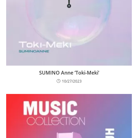
SUMINO Anne ‘Toki-Meki’
10/27/2023