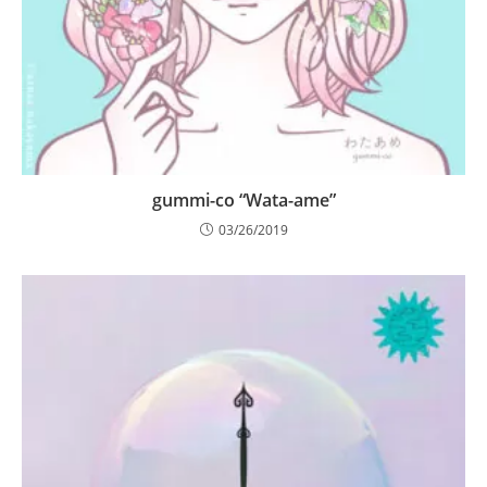
gummi-co “Wata-ame”
03/26/2019