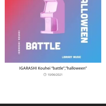
IGARASHI Kouhei “battle”,”halloween”
10/06/2021