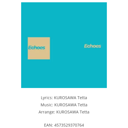
Lyrics: KUROSAWA Tetta
Music: KUROSAWA Tetta
Arrange: KUROSAWA Tetta
EAN: 4573529370764