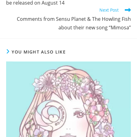
be released on August 14
Next Post
Comments from Sensu Planet & The Howling Fish
about their new song “Mimosa”
YOU MIGHT ALSO LIKE