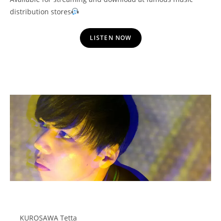
distribution stores
LISTEN NOW
KUROSAWA Tetta