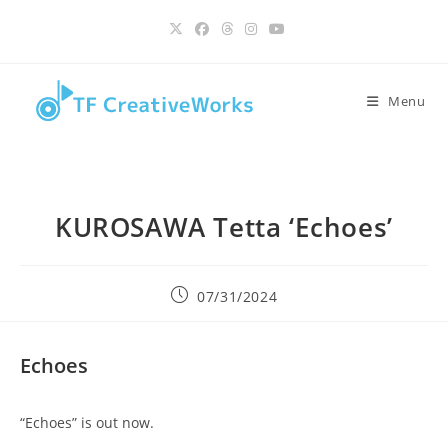
Skip
content
to
content
Menu
KUROSAWA Tetta ‘Echoes’
Post
07/31/2024
published:
Echoes
“Echoes” is out now.