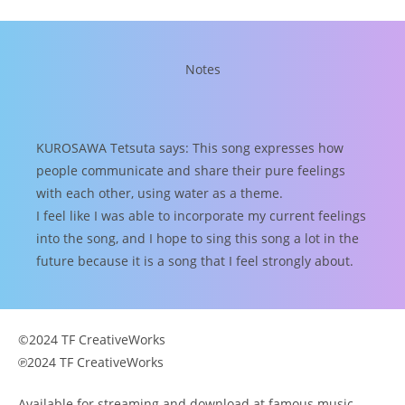
Notes
KUROSAWA Tetsuta says: This song expresses how
people communicate and share their pure feelings
with each other, using water as a theme.
I feel like I was able to incorporate my current feelings
into the song, and I hope to sing this song a lot in the
future because it is a song that I feel strongly about.
©2024 TF CreativeWorks
℗2024 TF CreativeWorks
Available for streaming and download at famous music