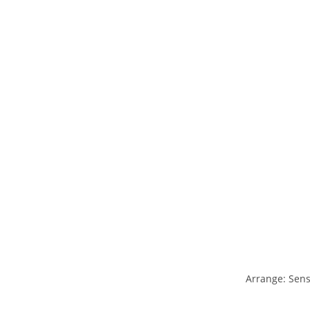
Arrange: Sens