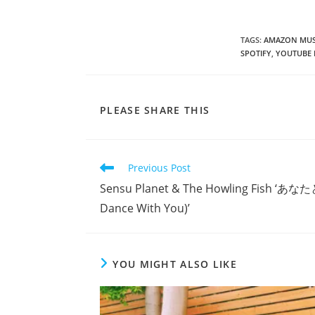
TAGS
:
AMAZON MUS
SPOTIFY
,
YOUTUBE 
SHARE
PLEASE SHARE THIS
THIS
CONTENT
Read
Previous Post
more
Sensu Planet & The Howling Fish 
articles
Dance With You)’
YOU MIGHT ALSO LIKE