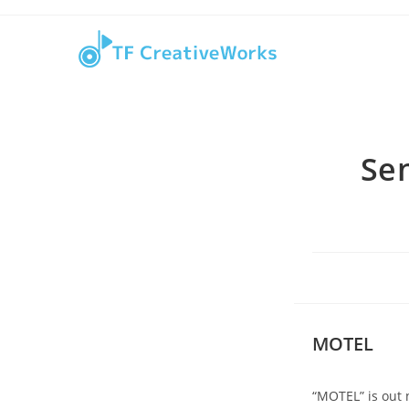
Skip
content
to
content
Se
MOTEL
“MOTEL” is out 