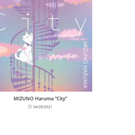
MIZUNO Haruma “City”
04/28/2021