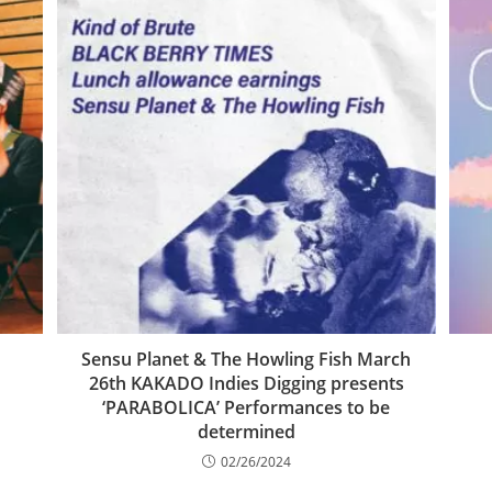
Sensu Planet & The Howling Fish March
26th KAKADO Indies Digging presents
‘PARABOLICA’ Performances to be
determined
02/26/2024