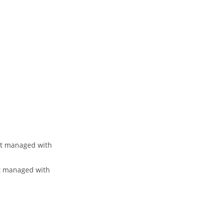
et managed with
et managed with