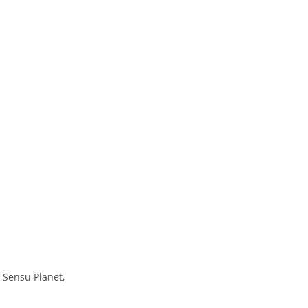
 Sensu Planet,