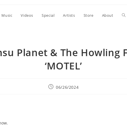
To
Music
Videos
Special
Artists
Store
About
we
nsu Planet & The Howling F
se
‘MOTEL’
Post
06/26/2024
published:
now.