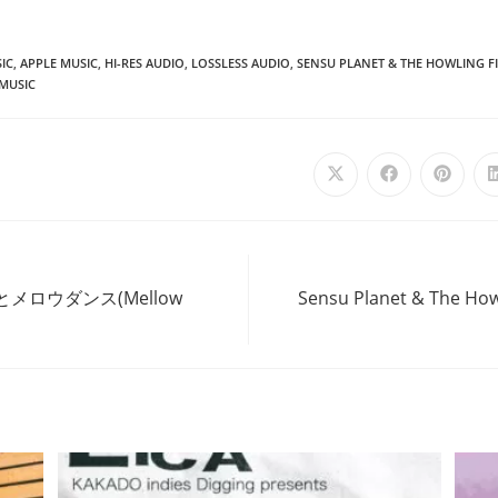
IC
,
APPLE MUSIC
,
HI-RES AUDIO
,
LOSSLESS AUDIO
,
SENSU PLANET & THE HOWLING FI
MUSIC
Opens
Opens
Opens
in
in
in
a
a
a
new
new
new
window
window
windo
‘あなたとメロウダンス(Mellow
Sensu Planet & The Howl