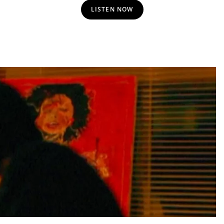
LISTEN NOW