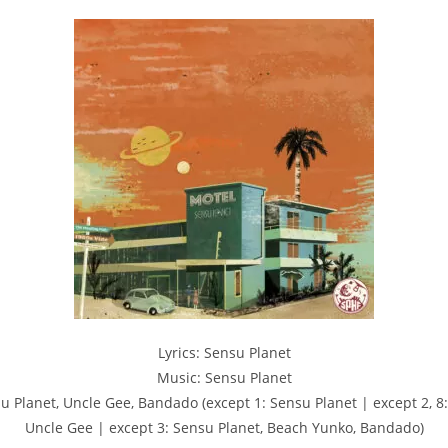
Lyrics: Sensu Planet
Music: Sensu Planet
u Planet, Uncle Gee, Bandado (except 1: Sensu Planet | except 2, 8:
Uncle Gee | except 3: Sensu Planet, Beach Yunko, Bandado)