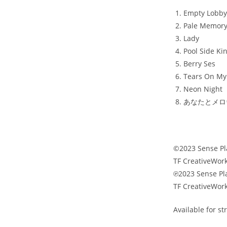
Empty Lobby
Pale Memor
Lady
Pool Side Ki
Berry Ses
Tears On My 
Neon Night
あなたとメロウダ
©2023 Sense Pl
TF CreativeWork
℗2023 Sense Pl
TF CreativeWork
Available for s