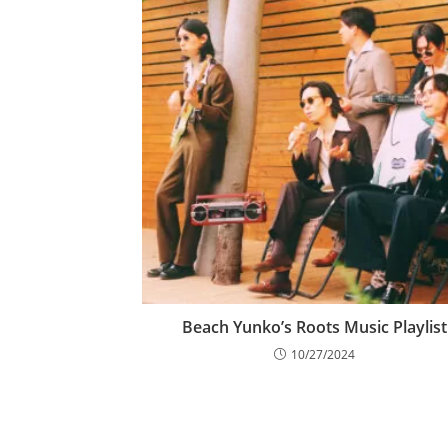
Beach Yunko’s Roots Music Playlist
10/27/2024