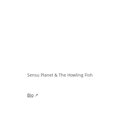
Sensu Planet & The Howling Fish
Bio
↗