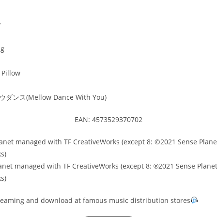
y
ng
Pillow
ンス(Mellow Dance With You)
EAN: 4573529370702
anet managed with TF CreativeWorks (except 8: ©2021 Sense Plan
s)
anet managed with TF CreativeWorks (except 8: ℗2021 Sense Plan
s)
treaming and download at famous music distribution stores