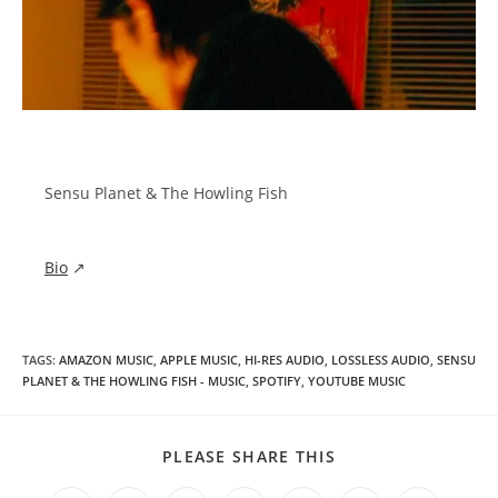
Sensu Planet & The Howling Fish
Bio
↗
TAGS
:
AMAZON MUSIC
,
APPLE MUSIC
,
HI-RES AUDIO
,
LOSSLESS AUDIO
,
SENSU
PLANET & THE HOWLING FISH - MUSIC
,
SPOTIFY
,
YOUTUBE MUSIC
SHARE
PLEASE SHARE THIS
THIS
CONTENT