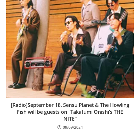
[Radio]September 18, Sensu Planet & The Howling
Fish will be guests on “Takafumi Onishi’s THE
NITE”
09/09/2024