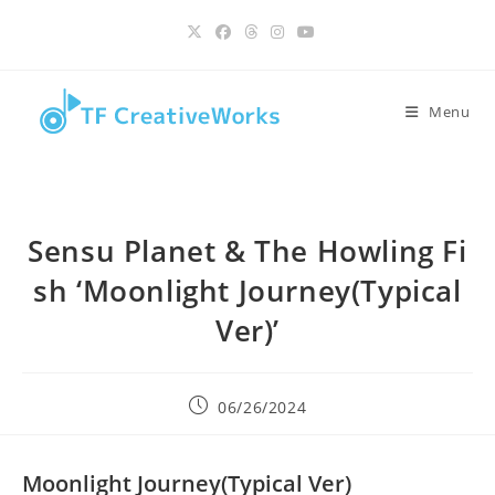
Skip
content
to
content
Menu
Sensu Planet & The Howling Fi
sh ‘Moonlight Journey(Typical
Ver)’
Post
06/26/2024
published:
Moonlight Journey(Typical Ver)