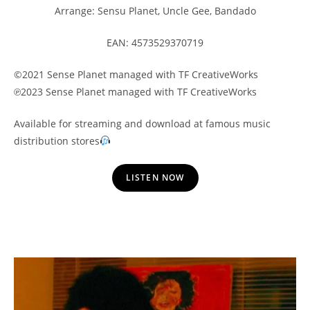
Arrange: Sensu Planet, Uncle Gee, Bandado
EAN: 4573529370719
©2021 Sense Planet managed with TF CreativeWorks
℗2023 Sense Planet managed with TF CreativeWorks
Available for streaming and download at famous music
distribution stores
LISTEN NOW