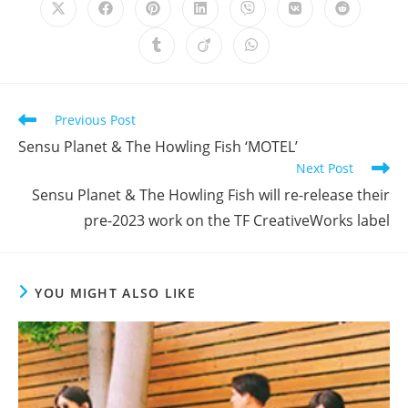
Opens
Opens
Opens
Opens
Opens
Opens
Opens
in
in
in
in
in
in
in
a
a
a
a
a
a
a
Opens
Opens
Opens
new
new
new
new
new
new
new
in
in
in
window
window
window
window
window
window
window
a
a
a
new
new
new
window
window
window
Read
Previous Post
more
Sensu Planet & The Howling Fish ‘MOTEL’
articles
Next Post
Sensu Planet & The Howling Fish will re-release their
pre-2023 work on the TF CreativeWorks label
YOU MIGHT ALSO LIKE