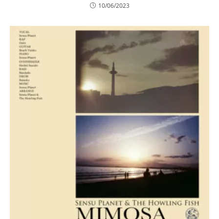
10/06/2023