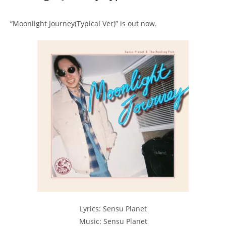
“Moonlight Journey(Typical Ver)” is out now.
Lyrics: Sensu Planet
Music: Sensu Planet