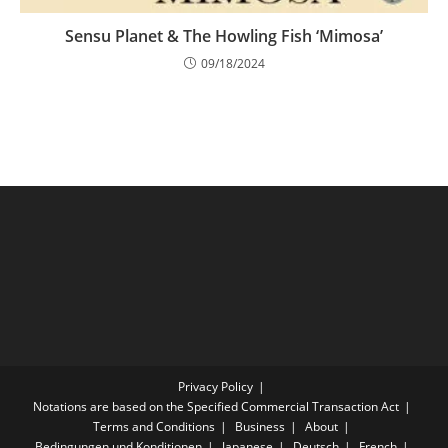
Sensu Planet & The Howling Fish ‘Mimosa’
09/18/2024
Privacy Policy
Notations are based on the Specified Commercial Transaction Act
Terms and Conditions
Business
About
Bedingungen und Konditionen
Japanese
Deutsch
French