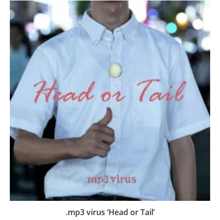
.mp3 virus ‘Head or Tail’