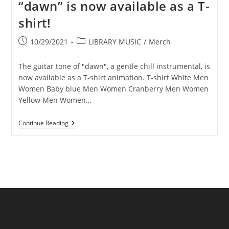
“dawn” is now available as a T-
shirt!
Post
Post
10/29/2021
LIBRARY MUSIC
/
Merch
published:
category:
The guitar tone of "dawn", a gentle chill instrumental, is
now available as a T-shirt animation. T-shirt White Men
Women Baby blue Men Women Cranberry Men Women
Yellow Men Women…
Illustration
Continue Reading
Of
Chill’s
Song
“dawn”
Is
Now
Available
As
A
T-
Shirt!