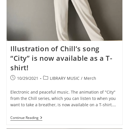
Illustration of Chill’s song
“City” is now available as a T-
shirt!
Post
Post
10/29/2021
LIBRARY MUSIC
/
Merch
published:
category:
Electronic and peaceful music. The animation of "City"
from the Chill series, which you can listen to when you
want to take a breather, is now available on a T-shirt.…
Illustration
Continue Reading
Of
Chill’s