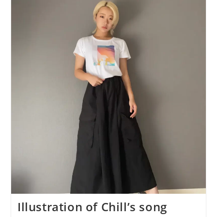
Song
“City”
Is
Now
Available
As
A
T-
Shirt!
Illustration of Chill’s song