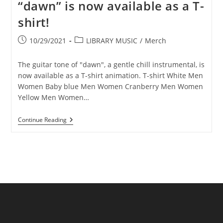
“dawn” is now available as a T-
shirt!
Post
Post
10/29/2021
LIBRARY MUSIC
/
Merch
published:
category:
The guitar tone of "dawn", a gentle chill instrumental, is
now available as a T-shirt animation. T-shirt White Men
Women Baby blue Men Women Cranberry Men Women
Yellow Men Women…
Illustration
Continue Reading
Of
Chill’s
Song
“dawn”
Is
Now
Available
As
A
T-
Shirt!