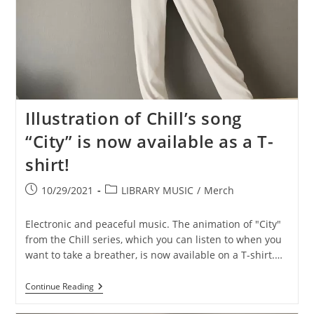
Illustration of Chill’s song
“City” is now available as a T-
shirt!
Post
Post
10/29/2021
LIBRARY MUSIC
/
Merch
published:
category:
Electronic and peaceful music. The animation of "City"
from the Chill series, which you can listen to when you
want to take a breather, is now available on a T-shirt.…
Illustration
Continue Reading
Of
Chill’s