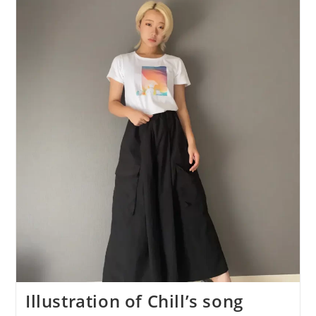
Song
“City”
Is
Now
Available
As
A
T-
Shirt!
Illustration of Chill’s song