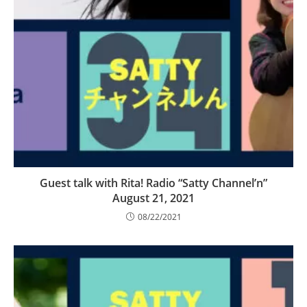
Guest talk with Rita! Radio “Satty Channel’n”
August 21, 2021
08/22/2021