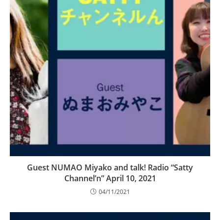
Guest NUMAO Miyako and talk! Radio “Satty
Channel’n” April 10, 2021
04/11/2021