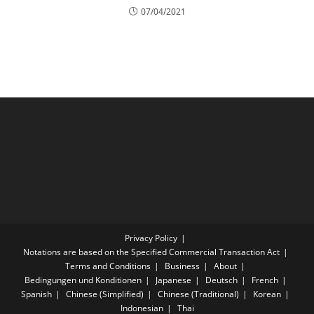
07/04/2021
Privacy Policy
Notations are based on the Specified Commercial Transaction Act
Terms and Conditions
Business
About
Bedingungen und Konditionen
Japanese
Deutsch
French
Spanish
Chinese (Simplified)
Chinese (Traditional)
Korean
Indonesian
Thai