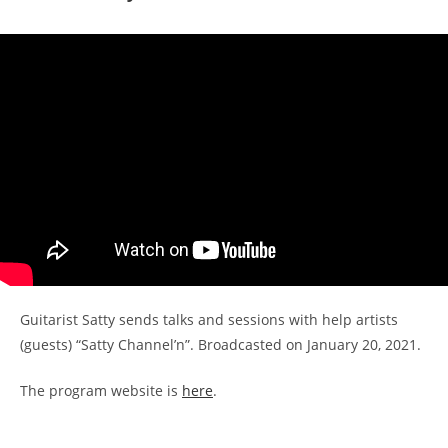
Guitarist Satty sends talks and sessions with help artists
(guests) “Satty Channel’n”. Broadcasted on January 20, 2021.
The program website is
here
.