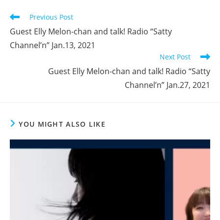
window
window
window
Read
Previous Post
more
Guest Elly Melon-chan and talk! Radio “Satty
articles
Channel’n” Jan.13, 2021
Next Post
Guest Elly Melon-chan and talk! Radio “Satty
Channel’n” Jan.27, 2021
YOU MIGHT ALSO LIKE