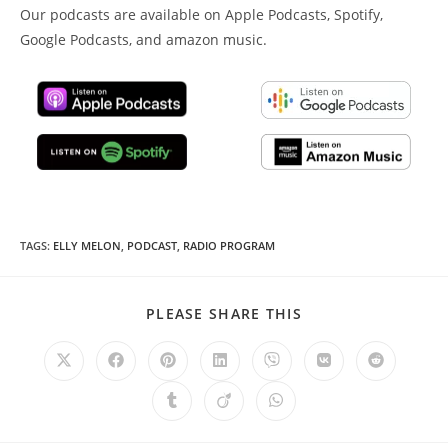
Our podcasts are available on Apple Podcasts, Spotify,
Google Podcasts, and amazon music.
TAGS
:
ELLY MELON
,
PODCAST
,
RADIO PROGRAM
SHARE
PLEASE SHARE THIS
THIS
CONTENT
Opens
Opens
Opens
Opens
Opens
Opens
Opens
in
in
in
in
in
in
in
a
a
a
a
a
a
a
Opens
Opens
Opens
new
new
new
new
new
new
new
in
in
in
window
window
window
window
window
window
window
a
a
a
new
new
new