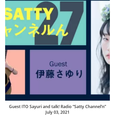
Guest ITO Sayuri and talk! Radio “Satty Channel’n”
July 03, 2021