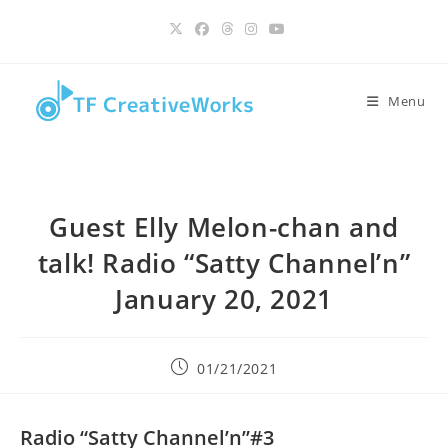
Skip
content
to
content
Menu
Guest Elly Melon-chan and
talk! Radio “Satty Channel’n”
January 20, 2021
Post
01/21/2021
published:
Radio “Satty Channel’n”#3