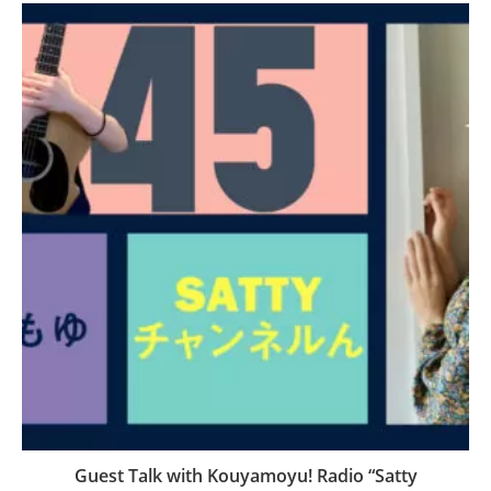
Guest Talk with Kouyamoyu! Radio “Satty