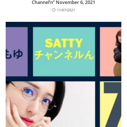
Channel’n” November 6, 2021
11/07/2021