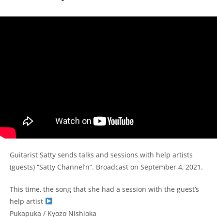
Guitarist Satty sends talks and sessions with help artists
(guests) “Satty Channel’n”. Broadcast on September 4, 2021.
This time, the song that she had a session with the guest’s
help artist
Pukapuka / Kyozo Nishioka