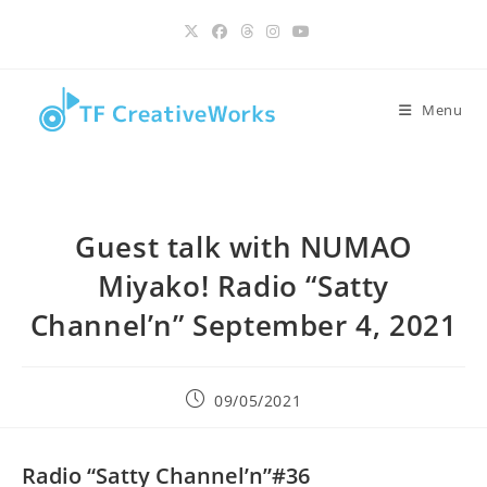
Skip
content
to
content
Menu
Guest talk with NUMAO
Miyako! Radio “Satty
Channel’n” September 4, 2021
Post
09/05/2021
published:
Radio “Satty Channel’n”#36