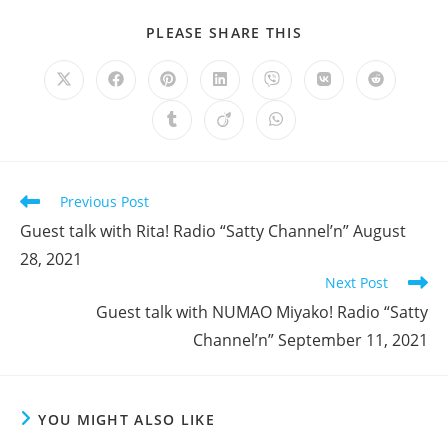
SHARE
PLEASE SHARE THIS
THIS
CONTENT
Opens
Opens
Opens
Opens
Opens
Opens
Opens
in
in
in
in
in
in
in
a
a
a
a
a
a
a
Opens
Opens
Opens
new
new
new
new
new
new
new
in
in
in
window
window
window
window
window
window
window
a
a
a
new
new
new
window
window
window
Read
Previous Post
more
Guest talk with Rita! Radio “Satty Channel’n” August
articles
28, 2021
Next Post
Guest talk with NUMAO Miyako! Radio “Satty
Channel’n” September 11, 2021
YOU MIGHT ALSO LIKE