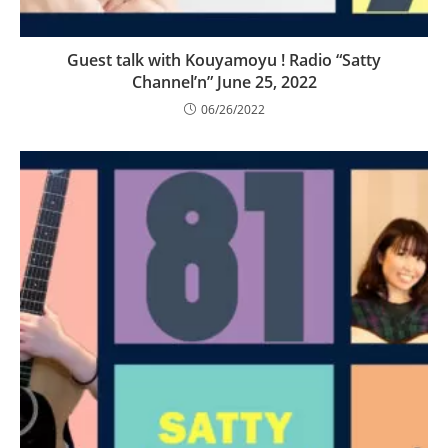
Guest talk with Kouyamoyu ! Radio “Satty
Channel’n” June 25, 2022
06/26/2022