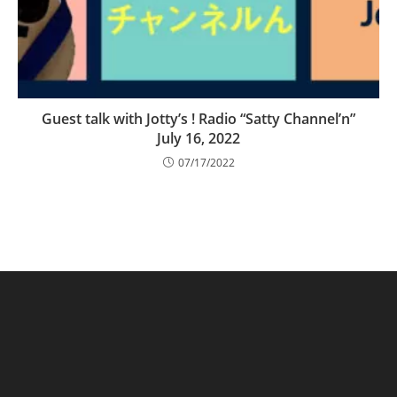
Guest talk with Jotty’s ! Radio “Satty Channel’n”
July 16, 2022
07/17/2022