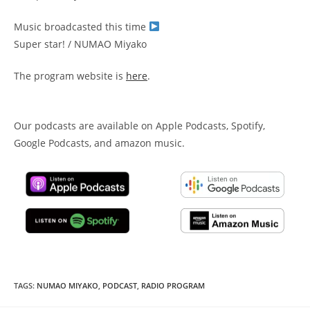
Music broadcasted this time
Super star! / NUMAO Miyako
The program website is
here
.
Our podcasts are available on Apple Podcasts, Spotify,
Google Podcasts, and amazon music.
TAGS
:
NUMAO MIYAKO
,
PODCAST
,
RADIO PROGRAM