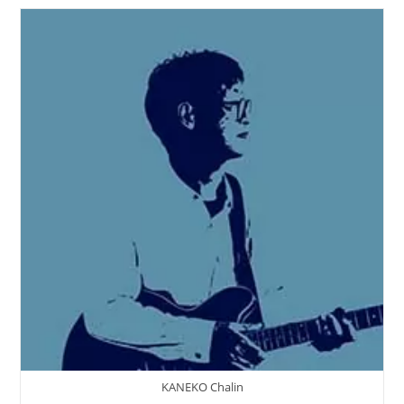
‘An
Usual
Miracle’
KANEKO Chalin