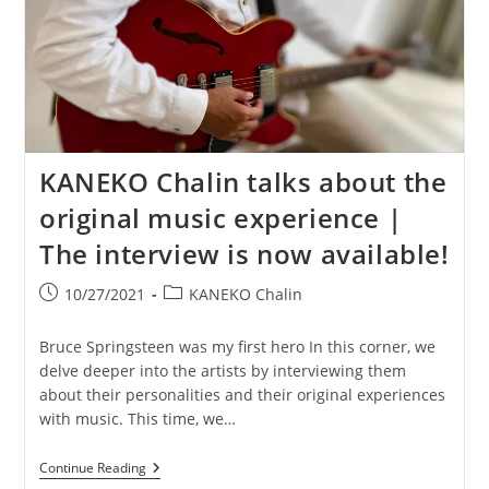
KANEKO Chalin talks about the
original music experience |
The interview is now available!
Post
Post
10/27/2021
KANEKO Chalin
published:
category:
Bruce Springsteen was my first hero In this corner, we
delve deeper into the artists by interviewing them
about their personalities and their original experiences
with music. This time, we…
KANEKO
Continue Reading
Chalin