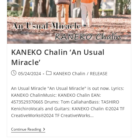
KANEKO Chalin ‘An Usual
Miracle’
Post
Post
05/24/2024
KANEKO Chalin
/
RELEASE
published:
category:
An Usual Miracle "An Usual Miracle" is out now. Lyrics:
KANEKO ChalinMusic: KANEKO Chalin EAN:
4573529370665 Drums: Tom CallahanBass: TASHIRO
KenichiroVocals and Guitars: KANEKO Chalin ©2024 TF
CreativeWorks℗2024 TF CreativeWorks…
KANEKO
Continue Reading
Chalin