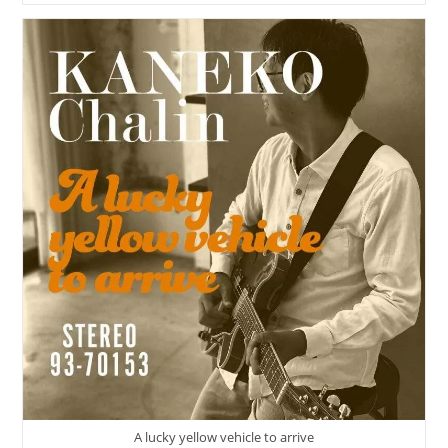
Talks
About
The
Original
Music
Experience
|
The
Interview
Is
Now
Available!
A lucky yellow vehicle to arrive