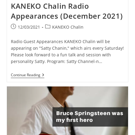
KANEKO Chalin Radio
Appearances (December 2021)
Post
Post
12/03/2021
KANEKO Chalin
published:
category:
Radio Guest Appearances KANEKO Chalin will be
appearing on "Satty Chanin," which airs every Saturday!
Please look forward to a fun talk and session with
personality Satty. Program: Satty Channel-n…
KANEKO
Continue Reading
Chalin
Radio
Appearances
(December
2021)