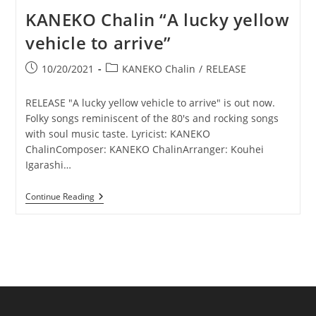
KANEKO Chalin “A lucky yellow
vehicle to arrive”
Post
Post
10/20/2021
KANEKO Chalin
/
RELEASE
published:
category:
RELEASE "A lucky yellow vehicle to arrive" is out now.
Folky songs reminiscent of the 80's and rocking songs
with soul music taste. Lyricist: KANEKO
ChalinComposer: KANEKO ChalinArranger: Kouhei
Igarashi…
KANEKO
Continue Reading
Chalin
“A
Lucky
Yellow
Vehicle
To
Arrive”