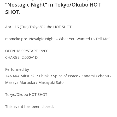
“Nostagic Night” in Tokyo/Okubo HOT
SHOT.
April 16 (Tue) Tokyo/Okubo HOT SHOT
momoko pre. Nosalgic Night – What You Wanted to Tell Me”
OPEN 18:00/START 19:00
CHARGE: 2,000+1D
Performed by
TANAKA Mitsuaki / Chiaki / Spice of Peace / Kanami / chanu /
Masaya Maruoka / Masayuki Sato
Tokyo/Okubo HOT SHOT
This event has been closed.