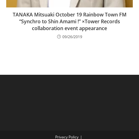
TANAKA Mitsuaki October 19 Rainbow Town FM
“Synchro to Shin Amami !” ×Tower Records
collaboration event appearance
09/26/2019
Privacy Policy