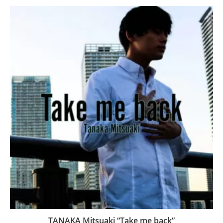
TANAKA Mitsuaki “Take me back”