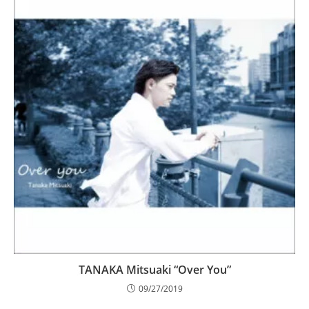
TANAKA Mitsuaki “Over You”
09/27/2019