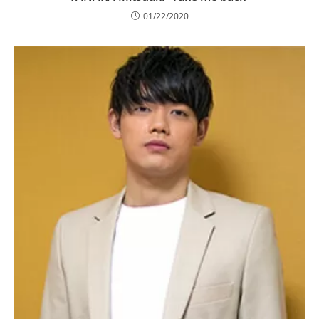
01/22/2020