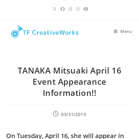
Skip
content
to
content
Menu
TANAKA Mitsuaki April 16
Event Appearance
Information!!
Post
03/31/2019
published:
On Tuesday, April 16, she will appear in