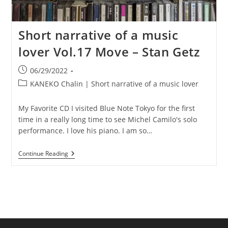
Short narrative of a music
lover Vol.17 Move – Stan Getz
Post
06/29/2022
published:
Post
KANEKO Chalin | Short narrative of a music lover
category:
My Favorite CD I visited Blue Note Tokyo for the first
time in a really long time to see Michel Camilo's solo
performance. I love his piano. I am so…
Short
Continue Reading
Narrative
Of
A
Music
Lover
Vol.17
Move
–
Stan