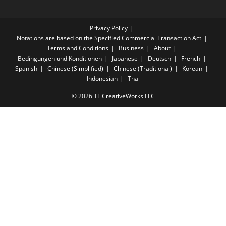
Privacy Policy
Notations are based on the Specified Commercial Transaction Act
Terms and Conditions
Business
About
Bedingungen und Konditionen
Japanese
Deutsch
French
Spanish
Chinese (Simplified)
Chinese (Traditional)
Korean
Indonesian
Thai
© 2026 TF CreativeWorks LLC