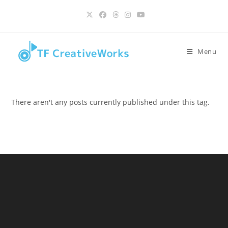
Skip
content
to
content
Menu
There aren't any posts currently published under this tag.