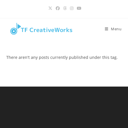
Skip
content
to
content
Menu
There aren't any posts currently published under this tag.