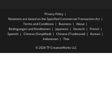
Privacy Policy
Notations are based on the Specified Commercial Transaction Act
Terms and Conditions
Business
About
Bedingungen und Konditionen
Japanese
Deutsch
French
Spanish
Chinese (Simplified)
Chinese (Traditional)
Korean
Indonesian
Thai
© 2026 TF CreativeWorks LLC