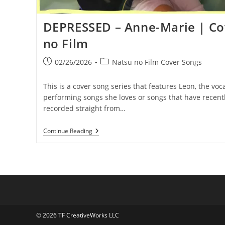
DEPRESSED – Anne-Marie | Co
no Film
Post
Post
02/26/2026
Natsu no Film Cover Songs
published:
category:
This is a cover song series that features Leon, the voca
performing songs she loves or songs that have recentl
recorded straight from…
DEPRESSED
Continue Reading
–
Anne-
Marie
|
Covered
By
Natsu
No
Film
© 2026 TF CreativeWorks LLC