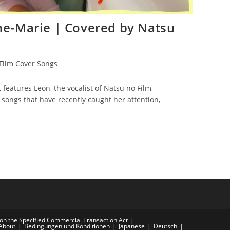
e-Marie | Covered by Natsu
Film Cover Songs
t features Leon, the vocalist of Natsu no Film,
songs that have recently caught her attention,
on the Specified Commercial Transaction Act
About
Bedingungen und Konditionen
Japanese
Deutsch