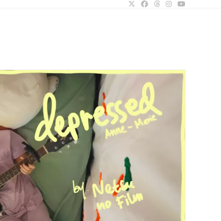
ggle
bsite
arch