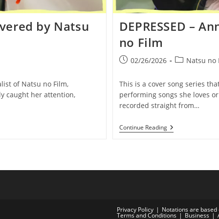
vered by Natsu
DEPRESSED – Ann
no Film
Post
Post
02/26/2026
Natsu no 
published:
category:
list of Natsu no Film,
This is a cover song series tha
y caught her attention,
performing songs she loves or 
recorded straight from…
DEPRESSED
Continue Reading
–
Anne-
Marie
|
Covered
By
Natsu
No
Film
Privacy Policy
Notations are based 
Terms and Conditions
Business