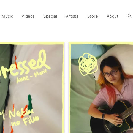
To
Music
Videos
Special
Artists
Store
About
we
se