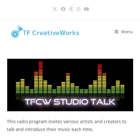
Skip
content
to
content
Menu
This radio program invites various artists and creators to
talk and introduce their music each time.