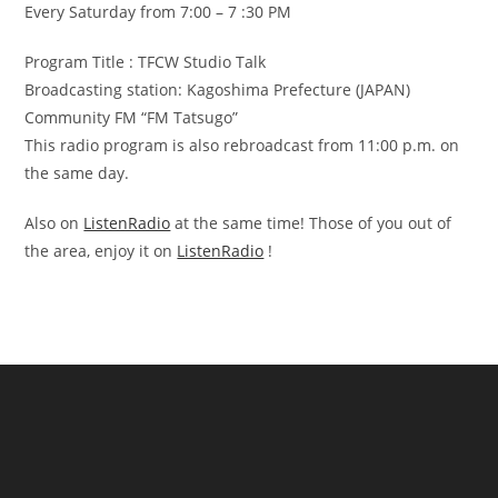
Every Saturday from 7:00 – 7 :30 PM
Program Title : TFCW Studio Talk
Broadcasting station: Kagoshima Prefecture (JAPAN)
Community FM “FM Tatsugo”
This radio program is also rebroadcast from 11:00 p.m. on
the same day.
Also on
ListenRadio
at the same time! Those of you out of
the area, enjoy it on
ListenRadio
!