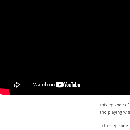
This episode of 
and playing with
In this episode,