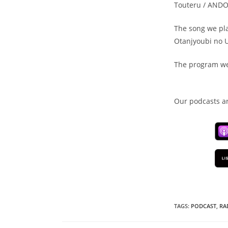
Touteru / AND
The song we pla
Otanjyoubi no 
The program we
Our podcasts ar
TAGS
:
PODCAST
,
RA