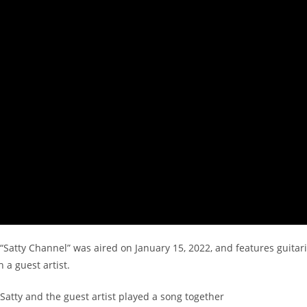
“Satty Channel” was aired on January 15, 2022, and features guitaris
 a guest artist.
 Satty and the guest artist played a song together