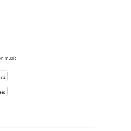
on music.