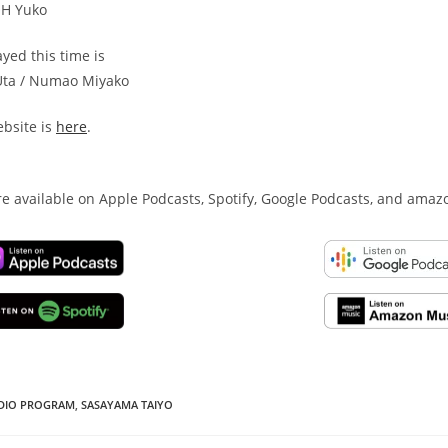
OH Yuko
yed this time is
Uta / Numao Miyako
bsite is
here
.
e available on Apple Podcasts, Spotify, Google Podcasts, and amaz
DIO PROGRAM
,
SASAYAMA TAIYO