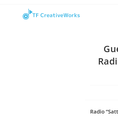
Skip
content
to
content
Gu
Radi
Radio “Sat