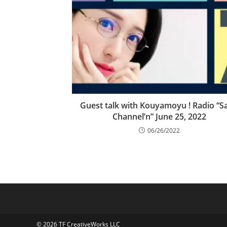
Guest talk with Kouyamoyu ! Radio “Sa
Channel’n” June 25, 2022
06/26/2022
© 2026 TF CreativeWorks LLC