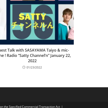
est Talk with SASAYAMA Taiyo & mic-
ne ! Radio “Satty Channel’n” January 22,
2022
01/23/2022
on the Specified Commercial Transaction Act