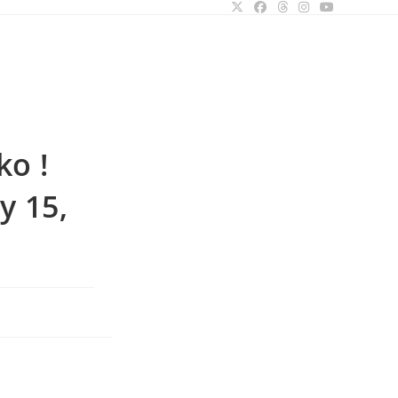
ggle
bsite
o !
arch
y 15,