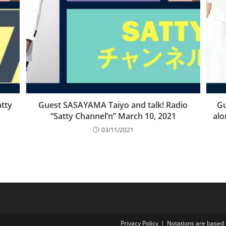
tty
Guest SASAYAMA Taiyo and talk! Radio
Gu
“Satty Channel’n” March 10, 2021
alo
03/11/2021
Privacy Policy
Notations are based 