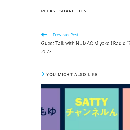
SHARE
PLEASE SHARE THIS
THIS
CONTENT
Read
Previous Post
more
Guest Talk with NUMAO Miyako ! Radio “S
articles
2022
YOU MIGHT ALSO LIKE