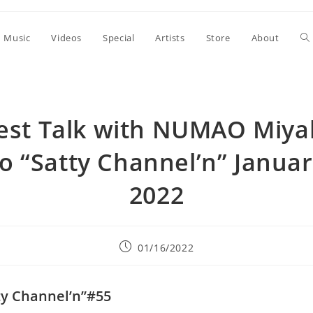
To
Music
Videos
Special
Artists
Store
About
we
est Talk with NUMAO Miyak
se
o “Satty Channel’n” Januar
2022
Post
01/16/2022
published:
ty Channel’n”#55