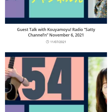
Guest Talk with Kouyamoyu! Radio “Satty
Channel’n” November 6, 2021
11/07/2021