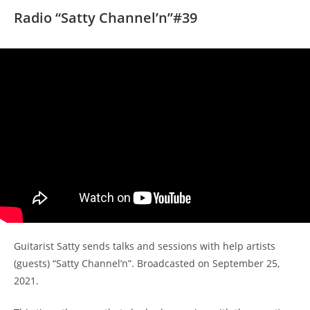
Radio “Satty Channel’n”#39
Guitarist Satty sends talks and sessions with help artists
(guests) “Satty Channel’n”. Broadcasted on September 25,
2021.