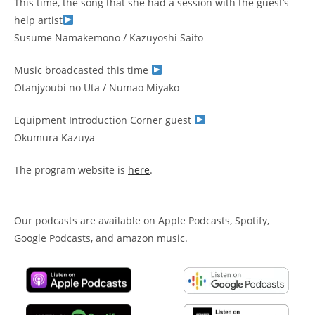
This time, the song that she had a session with the guest’s
help artist
Susume Namakemono / Kazuyoshi Saito
Music broadcasted this time
Otanjyoubi no Uta / Numao Miyako
Equipment Introduction Corner guest
Okumura Kazuya
The program website is
here
.
Our podcasts are available on Apple Podcasts, Spotify,
Google Podcasts, and amazon music.