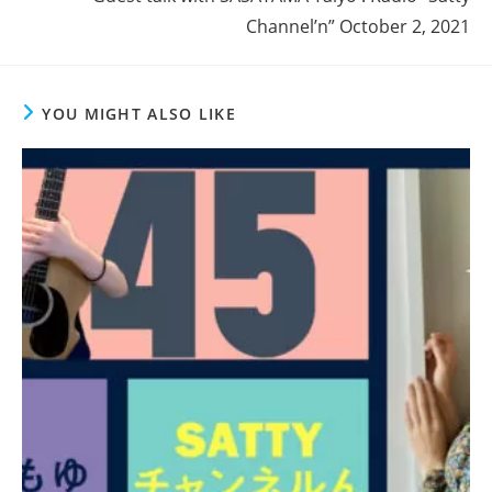
Channel’n” October 2, 2021
YOU MIGHT ALSO LIKE