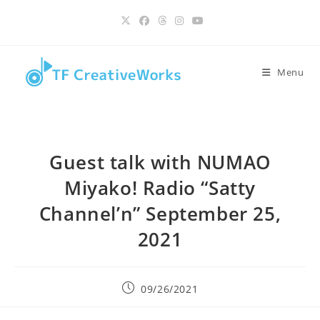
Skip
content
to
content
Menu
Guest talk with NUMAO
Miyako! Radio “Satty
Channel’n” September 25,
2021
Post
09/26/2021
published: