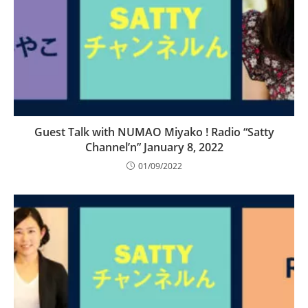
Guest Talk with NUMAO Miyako ! Radio “Satty
Channel’n” January 8, 2022
01/09/2022