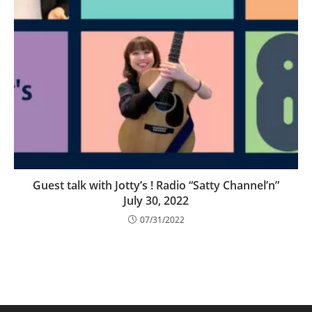
Guest talk with Jotty’s ! Radio “Satty Channel’n”
July 30, 2022
07/31/2022