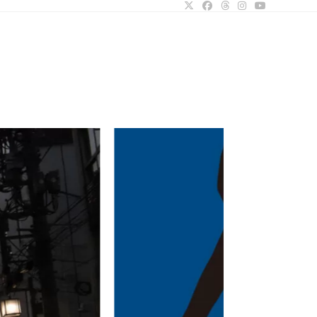
ggle
bsite
arch