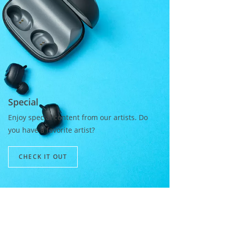
Special​
Enjoy special content from our artists. Do
you have a favorite artist?
CHECK IT OUT