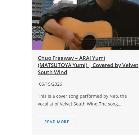
Chuo Freeway – ARAI Yumi
(MATSUTOYA Yumi) | Covered by Velvet
South Wind
06/15/2026
This is a cover song performed by Nao, the
vocalist of Velvet South Wind.The song…
READ MORE