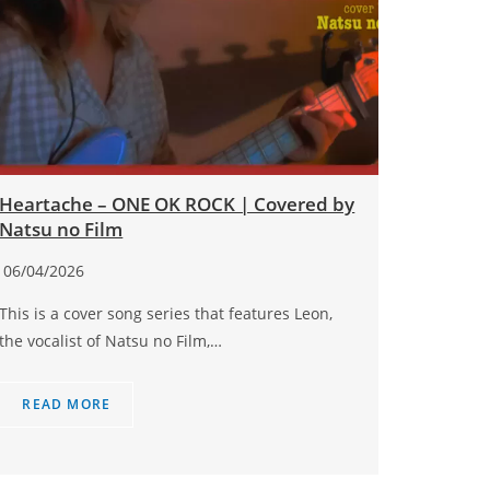
Heartache – ONE OK ROCK | Covered by
Natsu no Film
06/04/2026
This is a cover song series that features Leon,
the vocalist of Natsu no Film,…
READ MORE