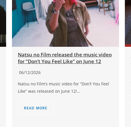
Natsu no Film released the music video
for “Don’t You Feel Like” on June 12
06/12/2026
Natsu no Film’s music video for “Don’t You Feel
Like” was released on June 12!…
READ MORE