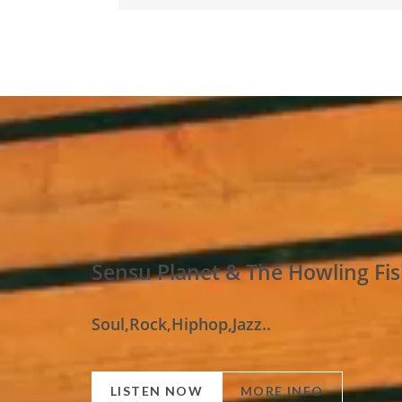
Sensu Planet & The Howling Fi
Soul,Rock,Hiphop,Jazz..
LISTEN NOW
MORE INFO