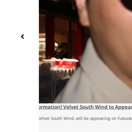
Velvet South Wind ‘Neon on My Lip
Neon on My Lips “Neon on My Lips” is out