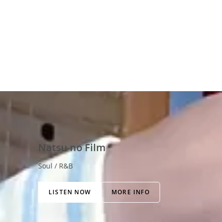
Natsu no Film
Soul / R&B
LISTEN NOW
MORE INFO