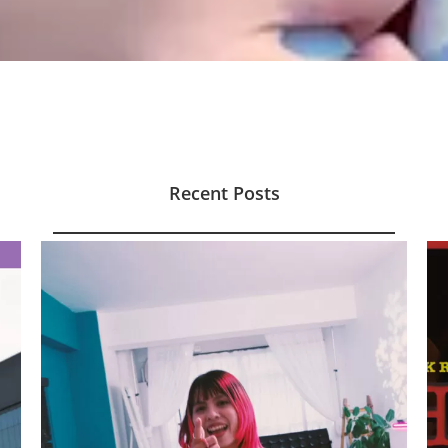
Recent Posts