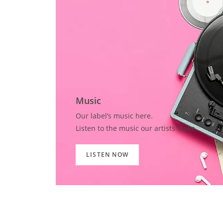
Music
Our label’s music here.
Listen to the music our artists make.
LISTEN NOW