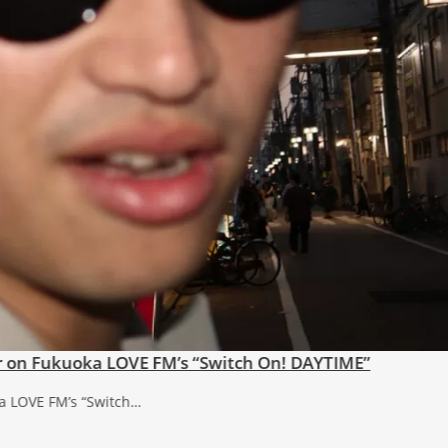
s’
 now. Lyrics: NaoMusic: Nao, MIZOSHITA…