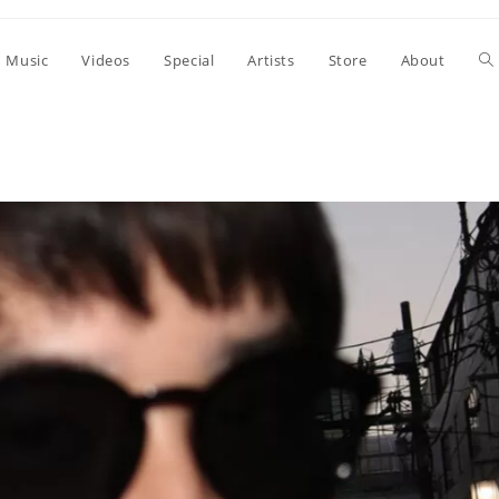
To
Music
Videos
Special
Artists
Store
About
we
se