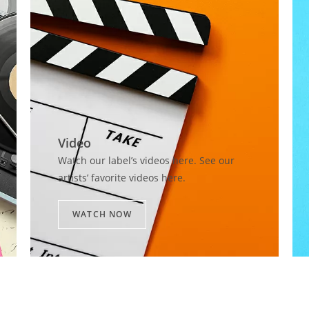
Video​
Watch our label’s videos here. See our
artists’ favorite videos here.
WATCH NOW