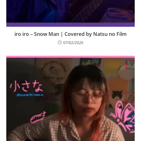
iro iro – Snow Man | Covered by Natsu no Film
07/02/2026