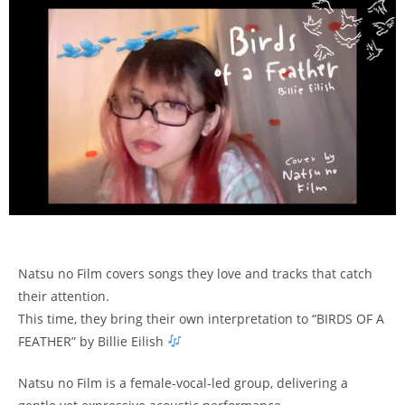
Natsu no Film covers songs they love and tracks that catch
their attention.
This time, they bring their own interpretation to “BIRDS OF A
FEATHER” by Billie Eilish
Natsu no Film is a female-vocal-led group, delivering a