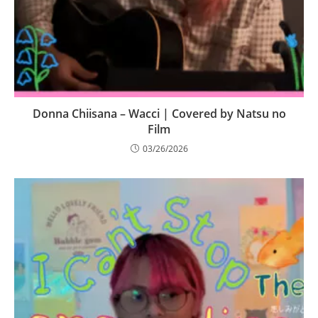
Donna Chiisana – Wacci | Covered by Natsu no
Film
03/26/2026