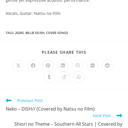
gentle yet expressive acoustic performance.
Vocals, Guitar: Natsu no Film
TAGS
:
2020S
,
BILLIE EILISH
,
COVER SONGS
SHARE
PLEASE SHARE THIS
THIS
CONTENT
Opens
Opens
Opens
Opens
Opens
Opens
Opens
in
in
in
in
in
in
in
a
a
a
a
a
a
a
Opens
Opens
Opens
new
new
new
new
new
new
new
in
in
in
window
window
window
window
window
window
window
a
a
a
new
new
new
window
window
window
Read
Previous Post
more
Neko – DISH// (Covered by Natsu no Film)
articles
Next Post
Shiori no Theme – Southern All Stars | Covered by