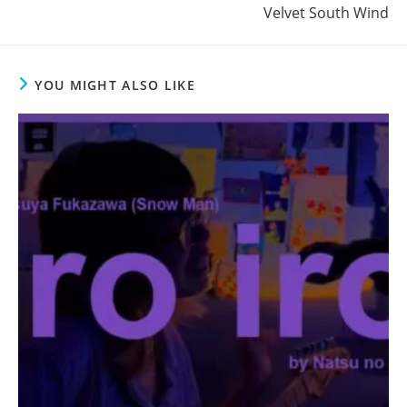
Velvet South Wind
YOU MIGHT ALSO LIKE