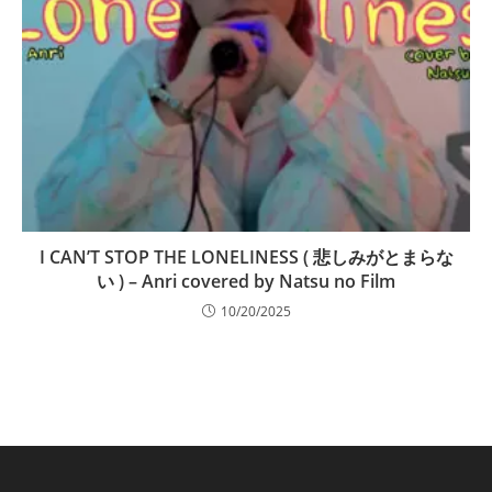
I CAN’T STOP THE LONELINESS ( 悲しみがとまらな
い ) – Anri covered by Natsu no Film
10/20/2025