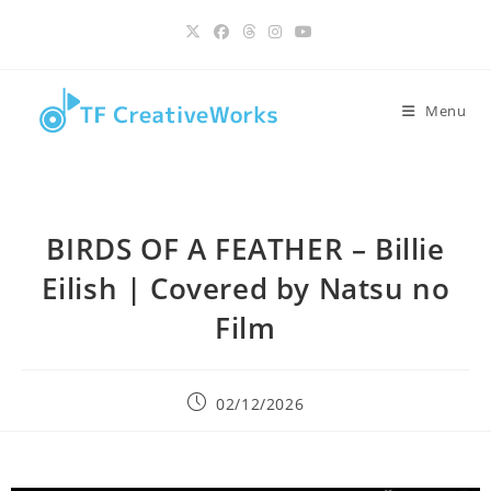
Skip
content
to
content
Menu
BIRDS OF A FEATHER – Billie
Eilish | Covered by Natsu no
Film
Post
02/12/2026
published: