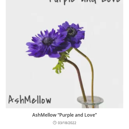
AshMellow “Purple and Love”
03/18/2022