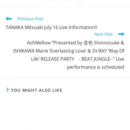
in
in
in
window
window
window
window
window
window
window
a
a
a
new
new
new
window
window
window
Read
Previous Post
more
TANAKA Mitsuaki July 16 Live Information!!
articles
Next Post
AshMellow “Presented by 音色 Shinnosuke &
ISHIKAWA Marie ‘Everlasting Love’ & DI-RAY ‘Way Of
Life’ RELEASE PARTY - BEAT JUNGLE- ” Live
performance is scheduled
YOU MIGHT ALSO LIKE