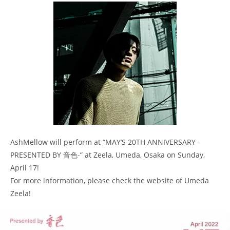
AshMellow will perform at “MAY’S 20TH ANNIVERSARY -
PRESENTED BY 音色-” at Zeela, Umeda, Osaka on Sunday,
April 17!
For more information, please check the website of Umeda
Zeela!