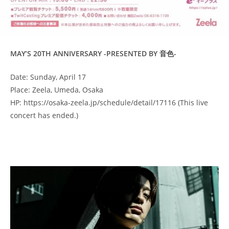
MAY’S 20TH ANNIVERSARY -PRESENTED BY 音色-
Date: Sunday, April 17
Place: Zeela, Umeda, Osaka
HP: https://osaka-zeela.jp/schedule/detail/17116 (This live
concert has ended.)