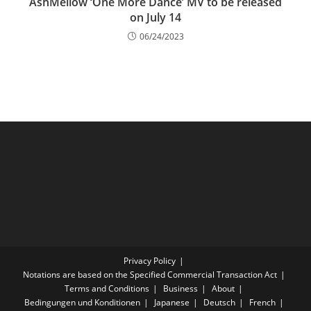
AshMellow ‘One More Dance’ MV to be released
on July 14
06/24/2023
Privacy Policy
Notations are based on the Specified Commercial Transaction Act
Terms and Conditions
Business
About
Bedingungen und Konditionen
Japanese
Deutsch
French