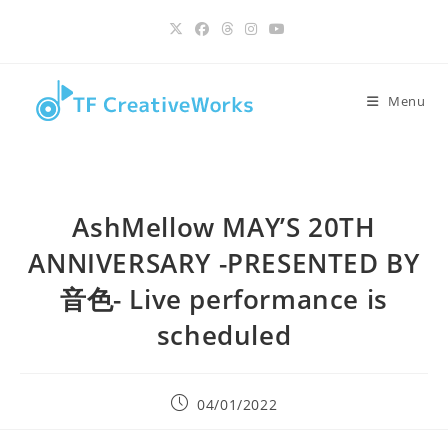
Skip
content
to
content
Menu
AshMellow MAY’S 20TH
ANNIVERSARY -PRESENTED BY
音色- Live performance is
scheduled
Post
04/01/2022
published: