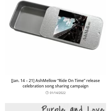
[Jan. 14 – 21] AshMellow “Ride On Time” release
celebration song sharing campaign
01/14/2022