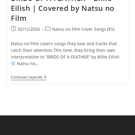
Eilish | Covered by Natsu no
Film
Publicación
Categoría
02/12/2026
Natsu no Film Cover Songs (ES)
de
de
la
la
Natsu no Film covers songs they love and tracks that
entrada:
entrada:
catch their attention.This time, they bring their own
interpretation to “BIRDS OF A FEATHER” by Billie Eilish
Natsu no…
BIRDS
Continuar Leyendo
OF
A
FEATHER
–
Billie
Eilish
|
Covered
By
Natsu
No
Film